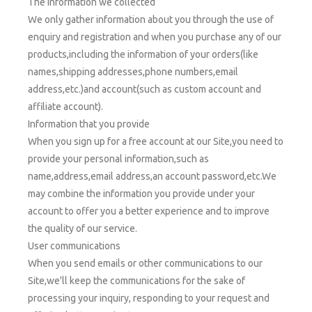
The information we collected
We only gather information about you through the use of
enquiry and registration and when you purchase any of our
products,including the information of your orders(like
names,shipping addresses,phone numbers,email
address,etc.)and account(such as custom account and
affiliate account).
Information that you provide
When you sign up for a free account at our Site,you need to
provide your personal information,such as
name,address,email address,an account password,etc.We
may combine the information you provide under your
account to offer you a better experience and to improve
the quality of our service.
User communications
When you send emails or other communications to our
Site,we'll keep the communications for the sake of
processing your inquiry, responding to your request and