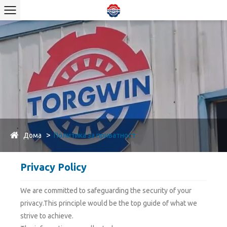
Дома
Политика за приватност
Privacy Policy
We are committed to safeguarding the security of your
privacy.This principle would be the top guide of what we
strive to achieve.