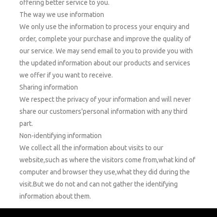
offering better service to you.
The way we use information
We only use the information to process your enquiry and
order, complete your purchase and improve the quality of
our service. We may send email to you to provide you with
the updated information about our products and services
we offer if you want to receive.
Sharing information
We respect the privacy of your information and will never
share our customers'personal information with any third
part.
Non-identifying information
We collect all the information about visits to our
website,such as where the visitors come from,what kind of
computer and browser they use,what they did during the
visit.But we do not and can not gather the identifying
information about them.